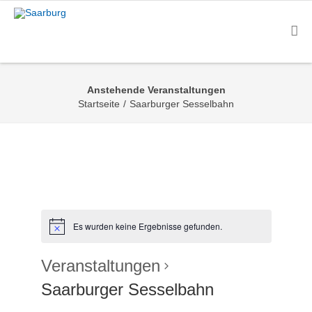
Anstehende Veranstaltungen
Startseite
/
Saarburger Sesselbahn
Es wurden keine Ergebnisse gefunden.
Veranstaltungen
Saarburger Sesselbahn