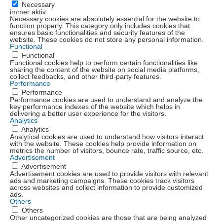
Necessary
immer aktiv
Necessary cookies are absolutely essential for the website to
function properly. This category only includes cookies that
ensures basic functionalities and security features of the
website. These cookies do not store any personal information.
Functional
Functional
Functional cookies help to perform certain functionalities like
sharing the content of the website on social media platforms,
collect feedbacks, and other third-party features.
Performance
Performance
Performance cookies are used to understand and analyze the
key performance indexes of the website which helps in
delivering a better user experience for the visitors.
Analytics
Analytics
Analytical cookies are used to understand how visitors interact
with the website. These cookies help provide information on
metrics the number of visitors, bounce rate, traffic source, etc.
Advertisement
Advertisement
Advertisement cookies are used to provide visitors with relevant
ads and marketing campaigns. These cookies track visitors
across websites and collect information to provide customized
ads.
Others
Others
Other uncategorized cookies are those that are being analyzed