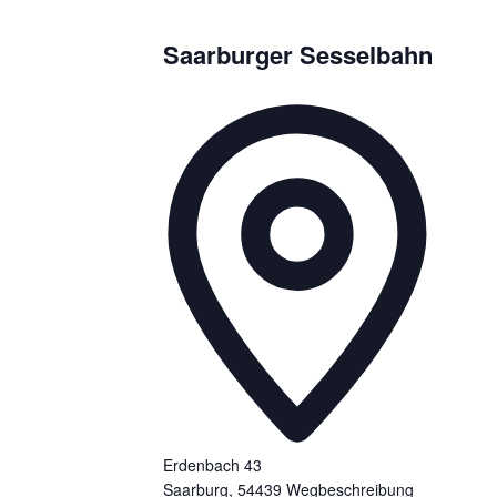
Saarburger Sesselbahn
Erdenbach 43
Saarburg
,
54439
Wegbeschreibung