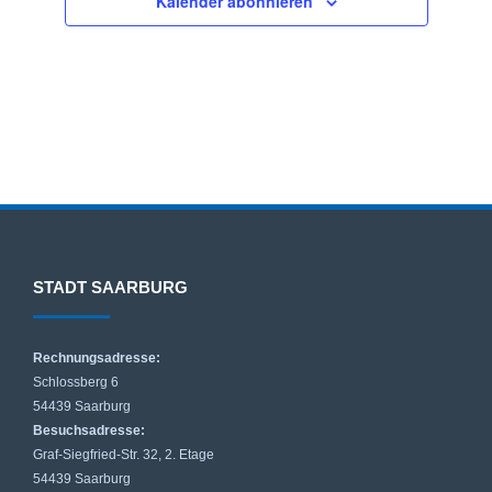
Kalender abonnieren
w
ä
h
l
e
n
.
STADT SAARBURG
Rechnungsadresse:
Schlossberg 6
54439 Saarburg
Besuchsadresse:
Graf-Siegfried-Str. 32, 2. Etage
54439 Saarburg