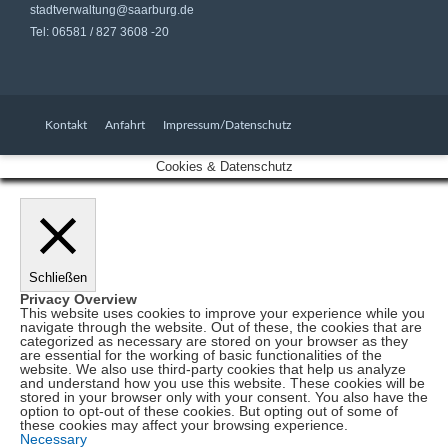
stadtverwaltung@saarburg.de
Tel: 06581 / 827 3608 -20
Kontakt
Anfahrt
Impressum/Datenschutz
Cookies & Datenschutz
Schließen
Privacy Overview
This website uses cookies to improve your experience while you
navigate through the website. Out of these, the cookies that are
categorized as necessary are stored on your browser as they
are essential for the working of basic functionalities of the
website. We also use third-party cookies that help us analyze
and understand how you use this website. These cookies will be
stored in your browser only with your consent. You also have the
option to opt-out of these cookies. But opting out of some of
these cookies may affect your browsing experience.
Necessary