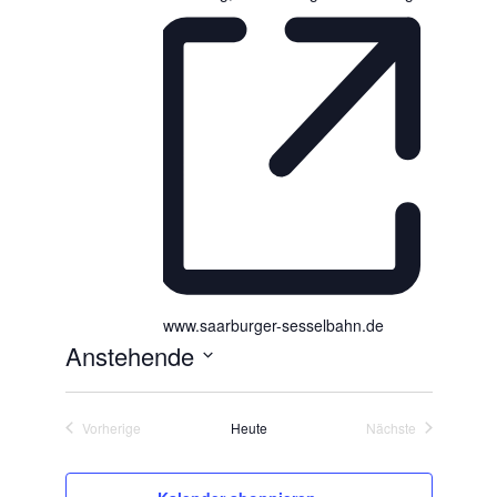
www.saarburger-sesselbahn.de
Anstehende
D
a
Vorherige
Heute
Nächste
t
Veranstaltungen
Veranstaltungen
u
m